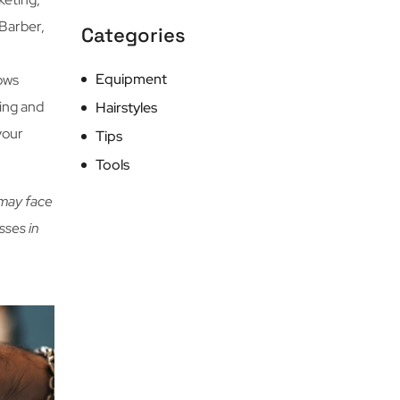
Barber,
Categories
Equipment
hows
ring and
Hairstyles
your
Tips
Tools
 may face
sses in