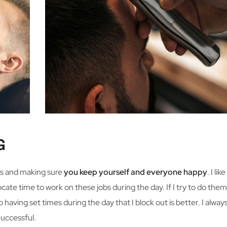
G
ess and making sure
you keep yourself and everyone happy
. I li
ocate time to work on these jobs during the day. If I try to do them
so having set times during the day that I block out is better. I alwa
uccessful.