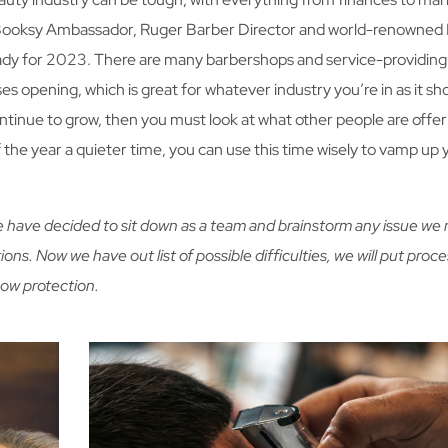
Booksy Ambassador, Ruger Barber Director and world-renowned 
ready for 2023. There are many barbershops and service-providing
es opening, which is great for whatever industry you’re in as it s
 continue to grow, then you must look at what other people are offe
f the year a quieter time, you can use this time wisely to vamp up 
We have decided to sit down as a team and brainstorm any issue we
ions. Now we have out list of possible difficulties, we will put proce
how protection.