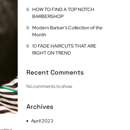
HOW TO FIND A TOP NOTCH
BARBERSHOP
Modern Barber’s Collection of the
Month
10 FADE HAIRCUTS THAT ARE
RIGHT ON TREND
Recent Comments
No comments to show.
Archives
April 2023
keting,