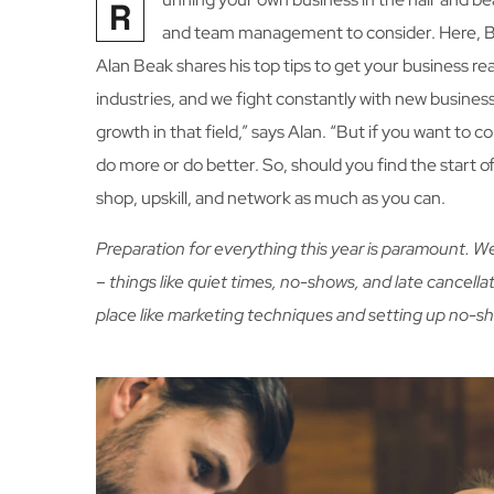
R
and team management to consider. Here, 
Alan Beak shares his top tips to get your business 
industries, and we fight constantly with new business
growth in that field,” says Alan. “But if you want to
do more or do better. So, should you find the start o
shop, upskill, and network as much as you can.
Preparation for everything this year is paramount. 
– things like quiet times, no-shows, and late cancellat
place like marketing techniques and setting up no-s