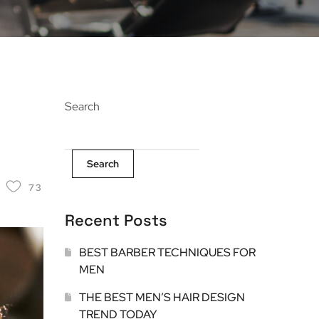
Search
Search
73
Recent Posts
BEST BARBER TECHNIQUES FOR
MEN
THE BEST MEN’S HAIR DESIGN
TREND TODAY