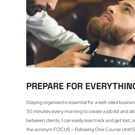
PREPARE FOR EVERYTHIN
Staying organised is essential for a well-oiled busin
30 minutes every morning to create a job list and all
between clients, I can easily lose track and get lost, 
the acronym FOCUS – Following One Course Until S