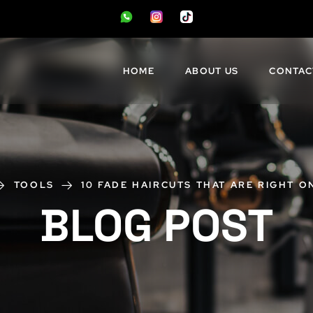
HOME
ABOUT US
CONTAC
TOOLS
10 FADE HAIRCUTS THAT ARE RIGHT O
BLOG POST