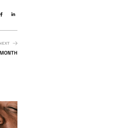
NEXT
 MONTH