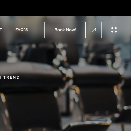
Book Now!
T
FAQ’S
N TREND