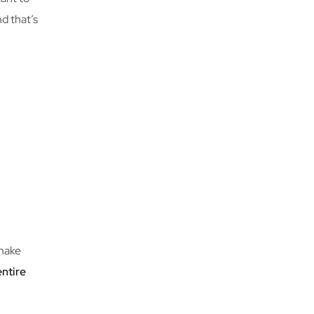
nd that’s
 make
entire