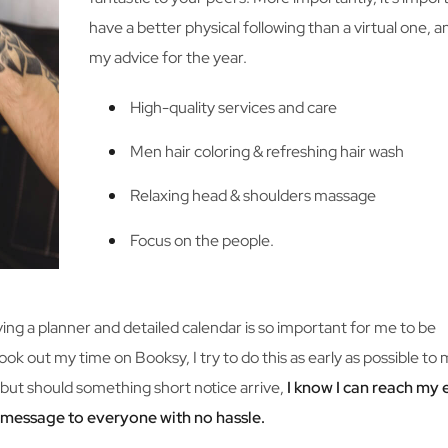
have a better physical following than a virtual one, a
my advice for the year.
High-quality services and care
Men hair coloring & refreshing hair wash
Relaxing head & shoulders massage
Focus on the people.
aving a planner and detailed calendar is so important for me to be
ook out my time on Booksy, I try to do this as early as possible to
but should something short notice arrive,
I know I can reach my 
a message to everyone with no hassle.