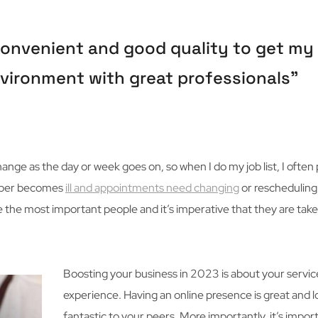
 convenient and good quality to get my 
 environment with great professionals”
nge as the day or week goes on, so when I do my job list, I often 
member becomes
ill and appointments need changing
or rescheduling,
e the most important people and it’s imperative that they are take
Boosting your business in 2023 is about your servic
experience. Having an online presence is great and 
fantastic to your peers. More importantly, it’s impor