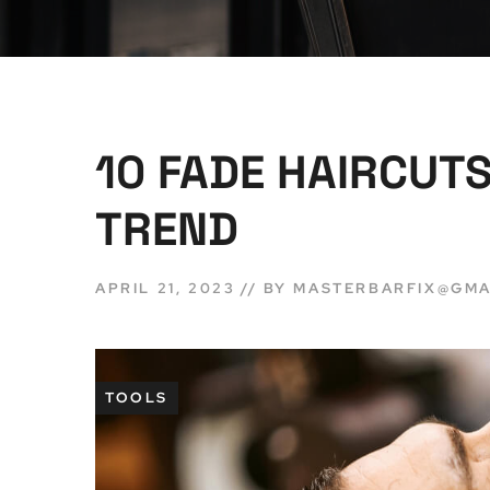
10 FADE HAIRCUTS
TREND
APRIL 21, 2023
BY
MASTERBARFIX@GMA
TOOLS