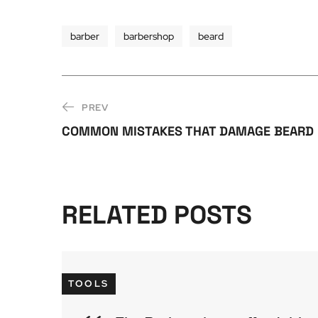
barber
barbershop
beard
PREV
COMMON MISTAKES THAT DAMAGE BEARD
RELATED POSTS
TOOLS