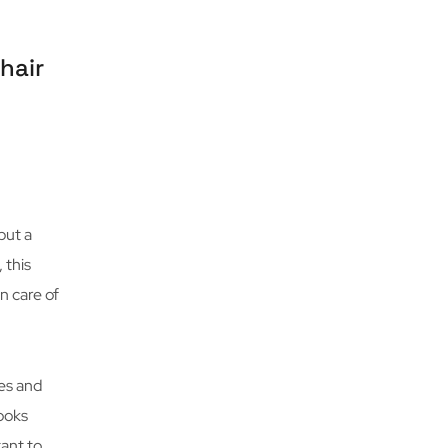
hair
put a
 this
n care of
es and
looks
tant to