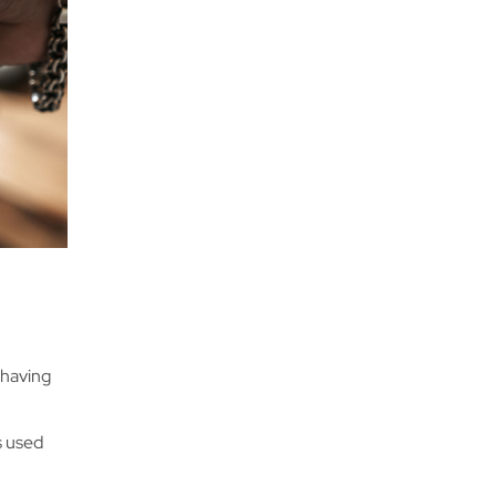
ke having
ys used