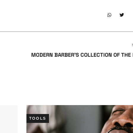
MODERN BARBER’S COLLECTION OF THE
TOOLS