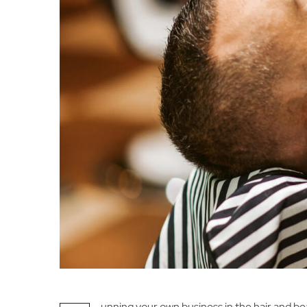
unning your own business in the hair and be