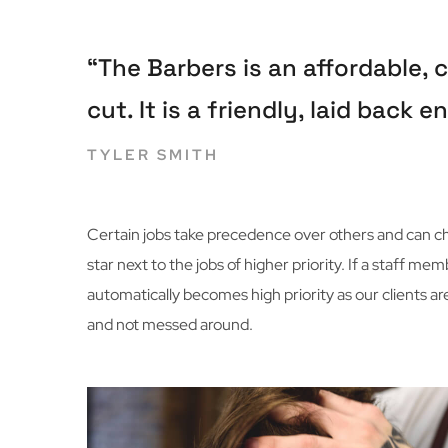
“The Barbers is an affordable,
cut. It is a friendly, laid back
TYLER SMITH
Certain jobs take precedence over others and can cha
star next to the jobs of higher priority. If a staff 
automatically becomes high priority as our clients ar
and not messed around.