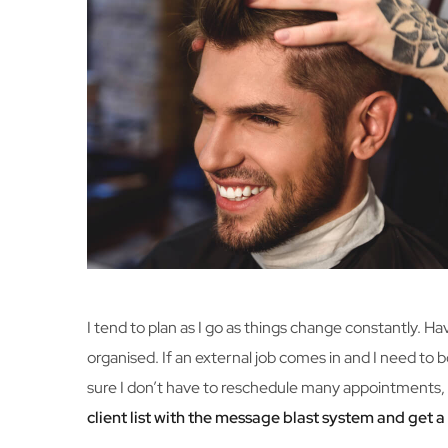
I tend to plan as I go as things change constantly. H
organised. If an external job comes in and I need to b
sure I don’t have to reschedule many appointments, 
client list with the message blast system and get 