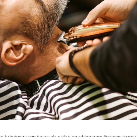
auty industry can be tough, with everything from finances to mar