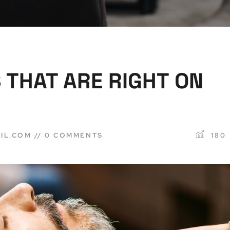
 THAT ARE RIGHT ON
IL.COM
0 COMMENTS
180