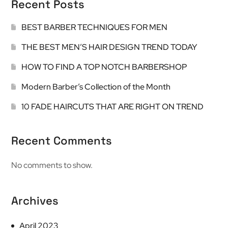
Recent Posts
BEST BARBER TECHNIQUES FOR MEN
THE BEST MEN’S HAIR DESIGN TREND TODAY
HOW TO FIND A TOP NOTCH BARBERSHOP
Modern Barber’s Collection of the Month
10 FADE HAIRCUTS THAT ARE RIGHT ON TREND
Recent Comments
No comments to show.
Archives
April 2023