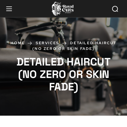
HOME
SERVICES
DETAILED HAIRCUT
(NO ZERO OR SKIN FADE)
DETAILED HAIRCUT
(NO ZERO OR SKIN
FADE)