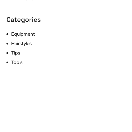
Categories
Equipment
Hairstyles
Tips
Tools