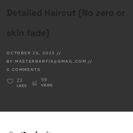
Detailed Haircut (No zero or
skin fade)
OCTOBER 26, 2025
BY
MASTERBARFIX@GMAIL.COM
0 COMMENTS
59
23
VIEWS
LIKES