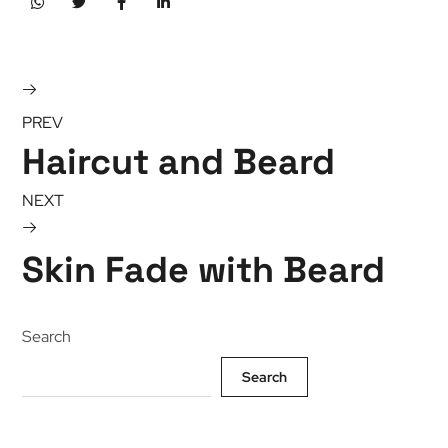
PREV
Haircut and Beard
NEXT
Skin Fade with Beard
Search
Search