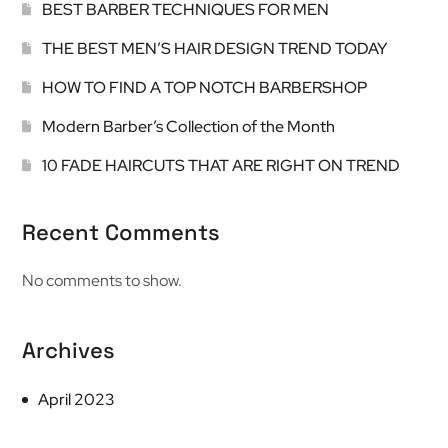
BEST BARBER TECHNIQUES FOR MEN
THE BEST MEN’S HAIR DESIGN TREND TODAY
HOW TO FIND A TOP NOTCH BARBERSHOP
Modern Barber’s Collection of the Month
10 FADE HAIRCUTS THAT ARE RIGHT ON TREND
Recent Comments
No comments to show.
Archives
April 2023