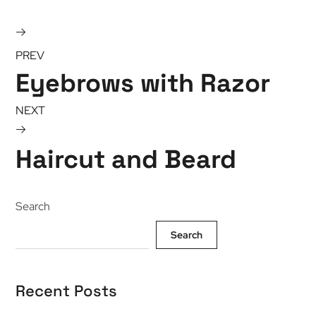
PREV
Eyebrows with Razor
NEXT
Haircut and Beard
Search
Search
Recent Posts