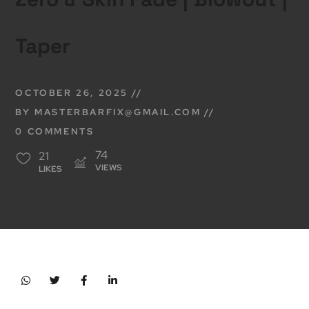
Taper
OCTOBER 26, 2025
BY
MASTERBARFIX@GMAIL.COM
0 COMMENTS
74
21
VIEWS
LIKES