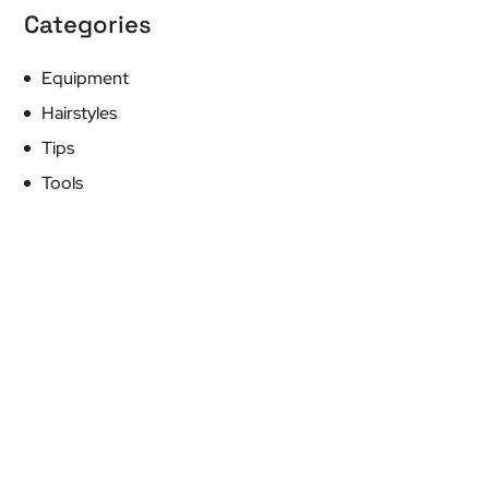
Categories
Equipment
Hairstyles
Tips
Tools