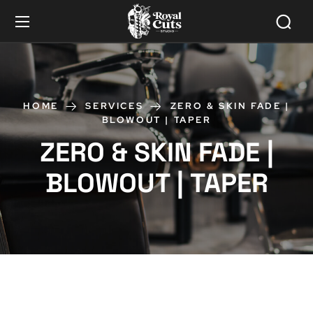
HOME
SERVICES
ZERO & SKIN FADE |
BLOWOUT | TAPER
ZERO & SKIN FADE |
BLOWOUT | TAPER